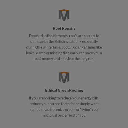
Roof Repairs
Exposed to the elements, roofs are subject to
damage by the British weather – especially
during the wintertime. Spotting danger signs like
leaks, damp or missing tiles early can save you a
lot of money and hassle in the long run.
Ethical Green Roofing
If you are looking to reduce your energy bills,
reduce your carbon footprint or simply want
something different, a green, or “living” roof
might just be perfect for you.