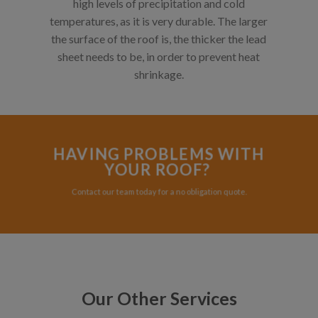
high levels of precipitation and cold
temperatures, as it is very durable. The larger
the surface of the roof is, the thicker the lead
sheet needs to be, in order to prevent heat
shrinkage.
HAVING PROBLEMS WITH
YOUR ROOF?
Contact our team today for a no obligation quote.
Our Other Services