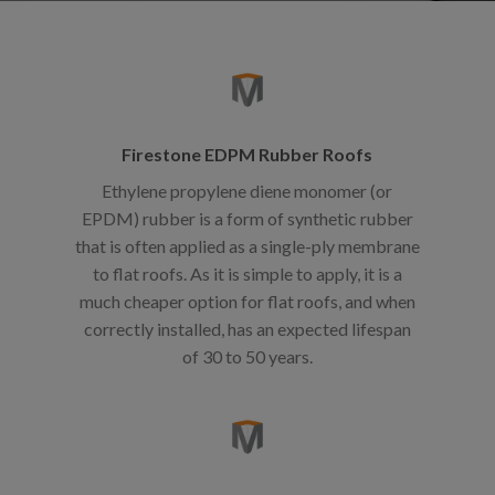
Firestone EDPM Rubber Roofs
Ethylene propylene diene monomer (or
EPDM) rubber is a form of synthetic rubber
that is often applied as a single-ply membrane
to flat roofs. As it is simple to apply, it is a
much cheaper option for flat roofs, and when
correctly installed, has an expected lifespan
of 30 to 50 years.