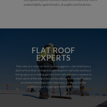
sealed tightly against leaks, draughts and heat loss.
FLAT ROOF
EXPERTS
Flat roofs are roofs, as their name suggests, roofs that have a
pitch of less than 10 degrees, allowing the roof to be used as a
living space or a rooftop garden. Flat roofs are more common in
dryer parts of the world, but are becoming more commonplace
on modern buildings and complexes, as well as house
additions such as garages and extensions.