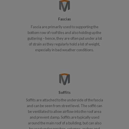
Fascias
Fascia are primarily used to supporting the
bottom row of roof tiles and also holding up the
guttering – hence, they are often put under a lot
of strain as they regularly hold a lot of weight,
especially in bad weather conditions.
Soffits
Soffits are attached to the underside of the fascia
and can be seen from street level. The soffit can
be ventilated to allow airflow into the roof area
and prevent damp. Soffits are typically used
around the main roof of a building, but can also
be used under porches, columns, arches and