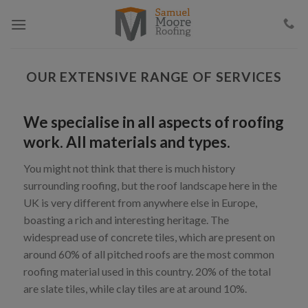
Skip
to
content
OUR EXTENSIVE RANGE OF SERVICES
We specialise in all aspects of roofing
work. All materials and types.
You might not think that there is much history
surrounding roofing, but the roof landscape here in the
UK is very different from anywhere else in Europe,
boasting a rich and interesting heritage. The
widespread use of concrete tiles, which are present on
around 60% of all pitched roofs are the most common
roofing material used in this country. 20% of the total
are slate tiles, while clay tiles are at around 10%.