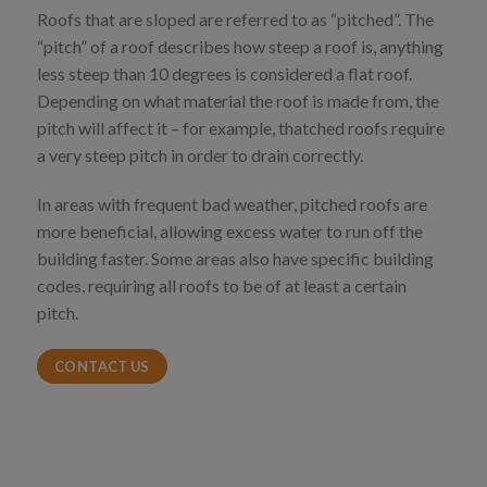
Roofs that are sloped are referred to as “pitched”. The
“pitch” of a roof describes how steep a roof is, anything
less steep than 10 degrees is considered a flat roof.
Depending on what material the roof is made from, the
pitch will affect it – for example, thatched roofs require
a very steep pitch in order to drain correctly.
In areas with frequent bad weather, pitched roofs are
more beneficial, allowing excess water to run off the
building faster. Some areas also have specific building
codes, requiring all roofs to be of at least a certain
pitch.
CONTACT US