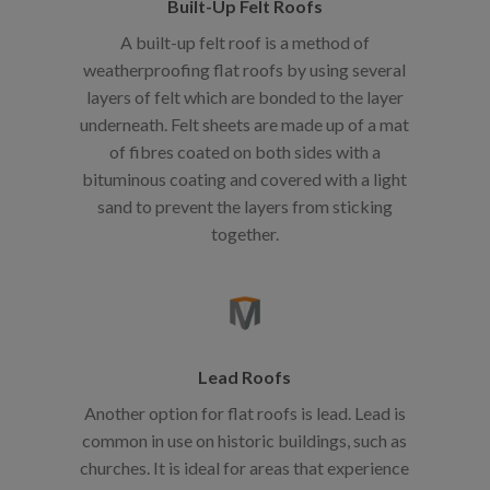
Built-Up Felt Roofs
A built-up felt roof is a method of
weatherproofing flat roofs by using several
layers of felt which are bonded to the layer
underneath. Felt sheets are made up of a mat
of fibres coated on both sides with a
bituminous coating and covered with a light
sand to prevent the layers from sticking
together.
Lead Roofs
Another option for flat roofs is lead. Lead is
common in use on historic buildings, such as
churches. It is ideal for areas that experience