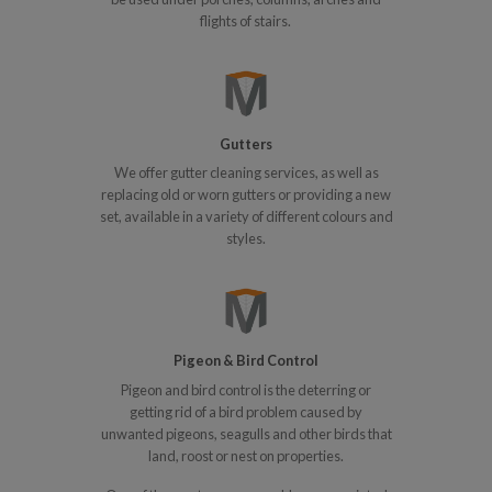
flights of stairs.
Gutters
We offer gutter cleaning services, as well as
replacing old or worn gutters or providing a new
set, available in a variety of different colours and
styles.
Pigeon & Bird Control
Pigeon and bird control is the deterring or
getting rid of a bird problem caused by
unwanted pigeons, seagulls and other birds that
land, roost or nest on properties.