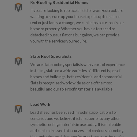
Re-Roofing Residential Homes
If you are looking to replace an old or worn-out roof, are
wanting to spruce up your house to put it up for sale or
rent or just fancy a change, we can help you re-roof your
home or property. Whether you have a terraced or
detached house, a flat or a bungalow, we can provide
you with the services you require.
Slate Roof Specialists
We are slate roofing specialists with years of experience
installing slate on a wide varieties of different types of
homes and buildings, both residential and commercial.
Slate is recognised worldwide as one of the most
beautiful and durable roofing materials available
Lead Work
Lead sheet has been used in roofing applications for
centuries and we believe it is far superior to any other
synthetic roofing materials in use today. It is malleable
and can be dressed to fit curves and contours of roofing
tiles, guttering and chimney fixtures to ensure the roof is