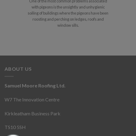
One of the most common problems associated
with pigeons is the unsightly and unhygienic
soiling of buildings where the pigeons have been
roosting and perching on ledges, roofs and
window sills.
ABOUT US
Samuel Moore Roofing Ltd.
W7 The Innovation Centre
Kirkleatham Business Park
TS10 5SH