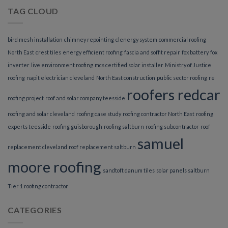
TAG CLOUD
bird mesh installation
chimney repointing
clenergy system
commercial roofing
North East
crest tiles
energy efficient roofing
fascia and soffit repair
fox battery
fox
inverter
live environment roofing
mcs certified solar installer
Ministry of Justice
roofing
napit electrician cleveland
North East construction
public sector roofing
re
roofers redcar
roofing project
roof and solar company teesside
roofing and solar cleveland
roofing case study
roofing contractor North East
roofing
experts teesside
roofing guisborough
roofing saltburn
roofing subcontractor
roof
samuel
replacement cleveland
roof replacement saltburn
moore roofing
sandtoft danum tiles
solar panels saltburn
Tier 1 roofing contractor
CATEGORIES