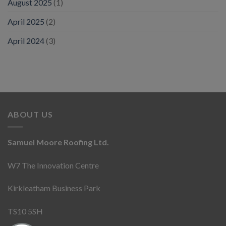
August 2025
(1)
April 2025
(2)
April 2024
(3)
ABOUT US
Samuel Moore Roofing Ltd.
W7 The Innovation Centre
Kirkleatham Business Park
TS10 5SH