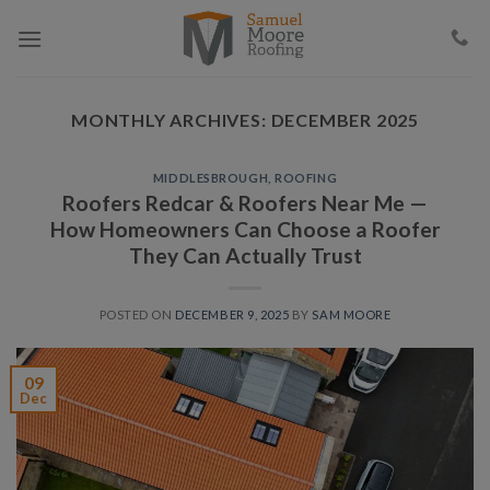
Skip
to
content
MONTHLY ARCHIVES:
DECEMBER 2025
MIDDLESBROUGH
,
ROOFING
Roofers Redcar & Roofers Near Me —
How Homeowners Can Choose a Roofer
They Can Actually Trust
POSTED ON
DECEMBER 9, 2025
BY
SAM MOORE
09
Dec