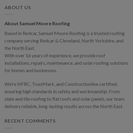
ABOUT US
About Samuel Moore Roofing
Based in Redcar, Samuel Moore Roofing is a trusted roofing
company serving Redcar & Cleveland, North Yorkshire, and
the North East.
With over 16 years of experience, we provide roof
installations, repairs, maintenance, and solar roofing solutions
for homes and businesses.
We’re NFRC, TrustMark, and Constructionline certified,
ensuring high standards in safety and workmanship. From
slate and tile roofing to flat roofs and solar panels, our team
delivers reliable, long-lasting results across the North East.
RECENT COMMENTS