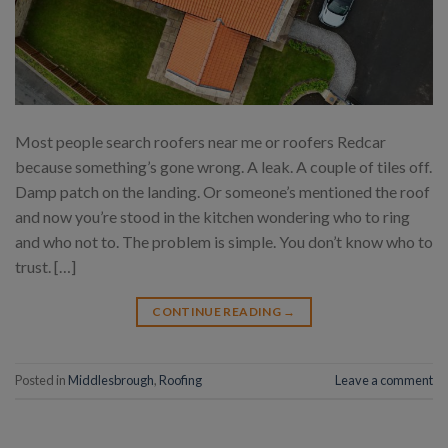
Most people search roofers near me or roofers Redcar
because something’s gone wrong. A leak. A couple of tiles off.
Damp patch on the landing. Or someone’s mentioned the roof
and now you’re stood in the kitchen wondering who to ring
and who not to. The problem is simple. You don’t know who to
trust. […]
CONTINUE READING
→
Posted in
Middlesbrough
,
Roofing
Leave a comment