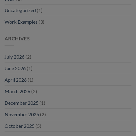
Uncategorized
(1)
Work Examples
(3)
ARCHIVES
July 2026
(2)
June 2026
(1)
April 2026
(1)
March 2026
(2)
December 2025
(1)
November 2025
(2)
October 2025
(5)