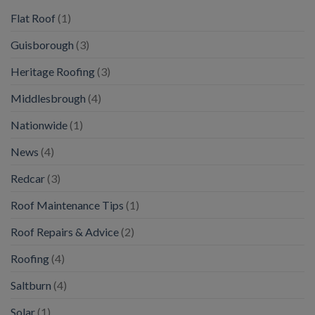
Flat Roof
(1)
Guisborough
(3)
Heritage Roofing
(3)
Middlesbrough
(4)
Nationwide
(1)
News
(4)
Redcar
(3)
Roof Maintenance Tips
(1)
Roof Repairs & Advice
(2)
Roofing
(4)
Saltburn
(4)
Solar
(1)