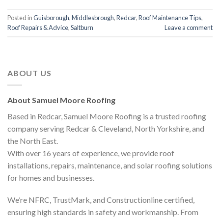
Posted in
Guisborough
,
Middlesbrough
,
Redcar
,
Roof Maintenance Tips
,
Roof Repairs & Advice
,
Saltburn
Leave a comment
ABOUT US
About Samuel Moore Roofing
Based in Redcar, Samuel Moore Roofing is a trusted roofing
company serving Redcar & Cleveland, North Yorkshire, and
the North East.
With over 16 years of experience, we provide roof
installations, repairs, maintenance, and solar roofing solutions
for homes and businesses.
We’re NFRC, TrustMark, and Constructionline certified,
ensuring high standards in safety and workmanship. From