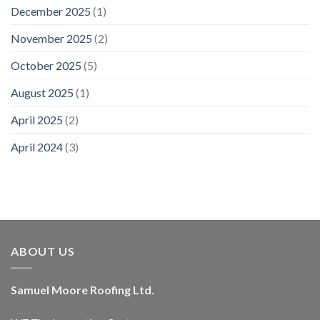
December 2025
(1)
November 2025
(2)
October 2025
(5)
August 2025
(1)
April 2025
(2)
April 2024
(3)
ABOUT US
Samuel Moore Roofing Ltd.