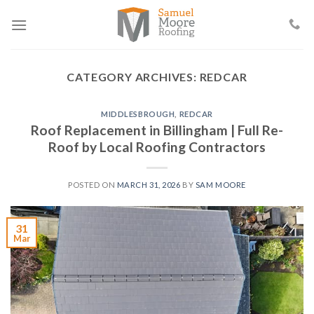
Skip
to
content
CATEGORY ARCHIVES:
REDCAR
MIDDLESBROUGH
,
REDCAR
Roof Replacement in Billingham | Full Re-
Roof by Local Roofing Contractors
POSTED ON
MARCH 31, 2026
BY
SAM MOORE
31
Mar