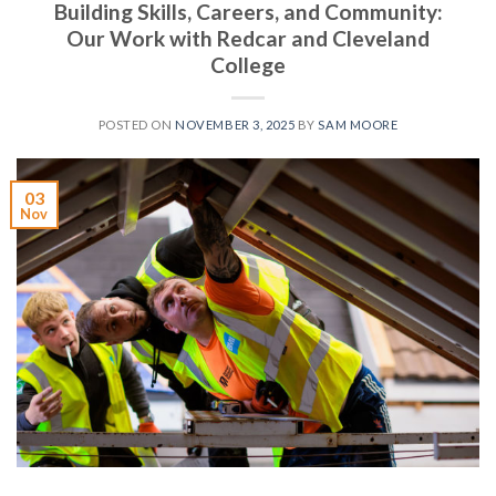
Building Skills, Careers, and Community:
Our Work with Redcar and Cleveland
College
POSTED ON
NOVEMBER 3, 2025
BY
SAM MOORE
03
Nov