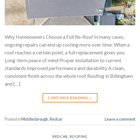
Why Homeowners Choose a Full Re-Roof In many cases,
ongoing repairs can end up costing more over time. When a
roof reaches a certain point, a full replacement gives you:
Long-term peace of mind Proper installation to current
standards Improved performance and durability A clean,
consistent finish across the whole roof Roofing in Billingham
and […]
CONTINUE READING
→
Posted in
Middlesbrough
,
Redcar
Leave a comment
REDCAR
,
ROOFING