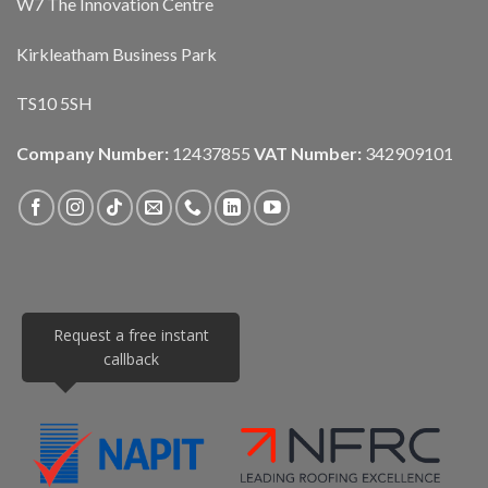
W7 The Innovation Centre
Kirkleatham Business Park
TS10 5SH
Company Number:
12437855
VAT Number:
342909101