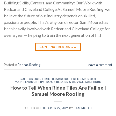
Building Skills, Careers, and Community: Our Work with
Redcar and Cleveland College At Samuel Moore Roofing, we
believe the future of our industry depends on skilled,
passionate people. That’s why our director, Sam Moore, has
been heavily involved with Redcar and Cleveland College for
over a year — helping to train the next generation of […]
CONTINUE READING
→
Posted in
Redcar
,
Roofing
Leave a comment
GUISBOROUGH
,
MIDDLESBROUGH
,
REDCAR
,
ROOF
MAINTENANCE TIPS
,
ROOF REPAIRS & ADVICE
,
SALTBURN
How to Tell When Ridge Tiles Are Failing |
Samuel Moore Roofing
POSTED ON
OCTOBER 29, 2025
BY
SAM MOORE