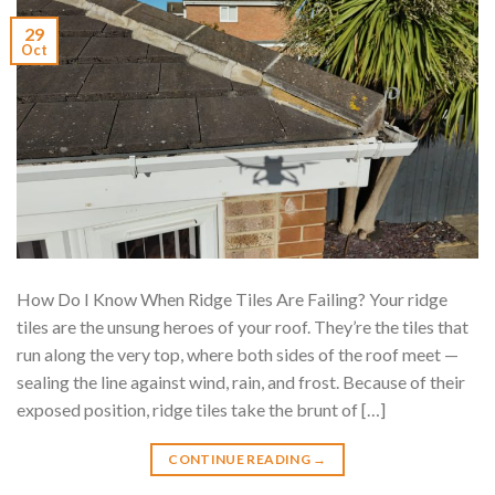
29
Oct
How Do I Know When Ridge Tiles Are Failing? Your ridge
tiles are the unsung heroes of your roof. They’re the tiles that
run along the very top, where both sides of the roof meet —
sealing the line against wind, rain, and frost. Because of their
exposed position, ridge tiles take the brunt of […]
CONTINUE READING
→