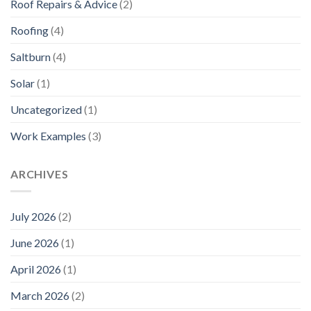
Roof Repairs & Advice
(2)
Roofing
(4)
Saltburn
(4)
Solar
(1)
Uncategorized
(1)
Work Examples
(3)
ARCHIVES
July 2026
(2)
June 2026
(1)
April 2026
(1)
March 2026
(2)