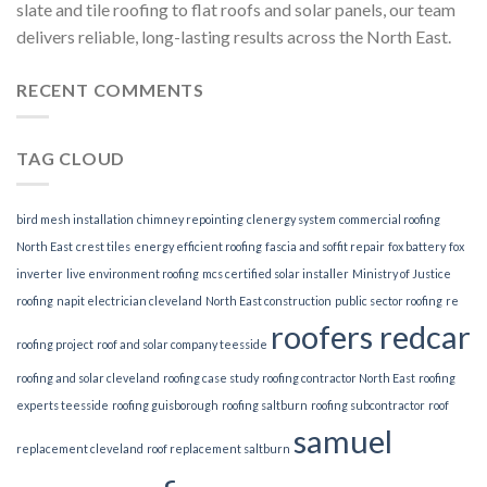
slate and tile roofing to flat roofs and solar panels, our team
delivers reliable, long-lasting results across the North East.
RECENT COMMENTS
TAG CLOUD
bird mesh installation
chimney repointing
clenergy system
commercial roofing
North East
crest tiles
energy efficient roofing
fascia and soffit repair
fox battery
fox
inverter
live environment roofing
mcs certified solar installer
Ministry of Justice
roofing
napit electrician cleveland
North East construction
public sector roofing
re
roofers redcar
roofing project
roof and solar company teesside
roofing and solar cleveland
roofing case study
roofing contractor North East
roofing
experts teesside
roofing guisborough
roofing saltburn
roofing subcontractor
roof
samuel
replacement cleveland
roof replacement saltburn