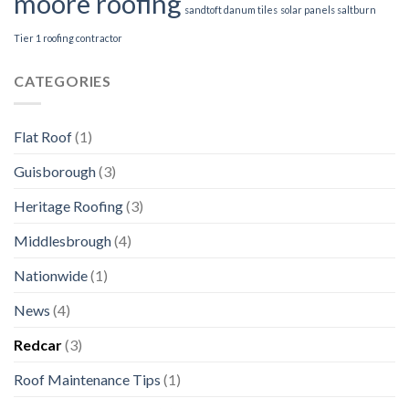
moore roofing
sandtoft danum tiles
solar panels saltburn
Tier 1 roofing contractor
CATEGORIES
Flat Roof
(1)
Guisborough
(3)
Heritage Roofing
(3)
Middlesbrough
(4)
Nationwide
(1)
News
(4)
Redcar
(3)
Roof Maintenance Tips
(1)