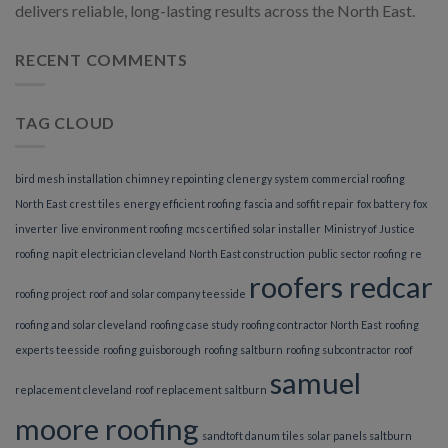
delivers reliable, long-lasting results across the North East.
RECENT COMMENTS
TAG CLOUD
bird mesh installation
chimney repointing
clenergy system
commercial roofing
North East
crest tiles
energy efficient roofing
fascia and soffit repair
fox battery
fox
inverter
live environment roofing
mcs certified solar installer
Ministry of Justice
roofing
napit electrician cleveland
North East construction
public sector roofing
re
roofers redcar
roofing project
roof and solar company teesside
roofing and solar cleveland
roofing case study
roofing contractor North East
roofing
experts teesside
roofing guisborough
roofing saltburn
roofing subcontractor
roof
samuel
replacement cleveland
roof replacement saltburn
moore roofing
sandtoft danum tiles
solar panels saltburn