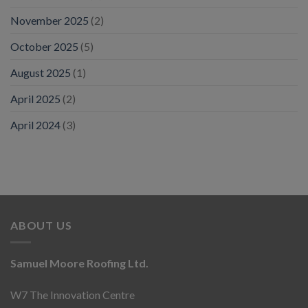
November 2025
(2)
October 2025
(5)
August 2025
(1)
April 2025
(2)
April 2024
(3)
ABOUT US
Samuel Moore Roofing Ltd.
W7 The Innovation Centre