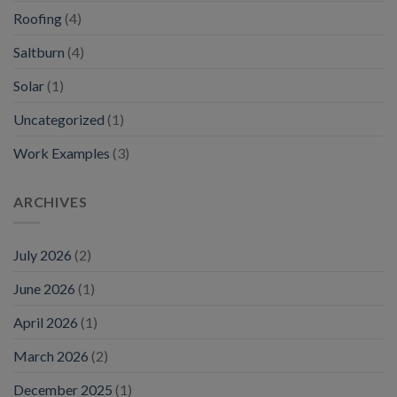
Roofing
(4)
Saltburn
(4)
Solar
(1)
Uncategorized
(1)
Work Examples
(3)
ARCHIVES
July 2026
(2)
June 2026
(1)
April 2026
(1)
March 2026
(2)
December 2025
(1)