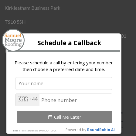
Kirkleatham Business Park
TS10 5SH
Company Number:
12437855
VAT Number:
342909101