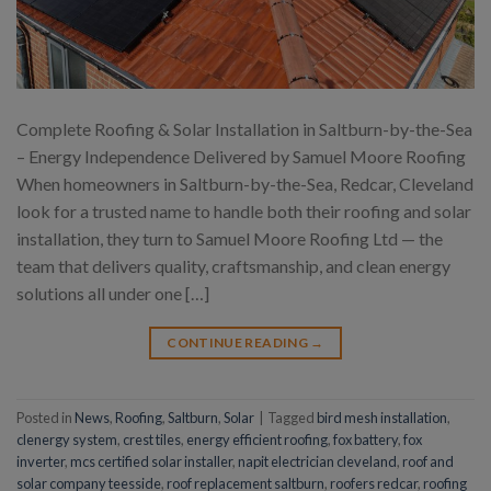
Complete Roofing & Solar Installation in Saltburn-by-the-Sea
– Energy Independence Delivered by Samuel Moore Roofing
When homeowners in Saltburn-by-the-Sea, Redcar, Cleveland
look for a trusted name to handle both their roofing and solar
installation, they turn to Samuel Moore Roofing Ltd — the
team that delivers quality, craftsmanship, and clean energy
solutions all under one […]
CONTINUE READING
→
Posted in
News
,
Roofing
,
Saltburn
,
Solar
|
Tagged
bird mesh installation
,
clenergy system
,
crest tiles
,
energy efficient roofing
,
fox battery
,
fox
inverter
,
mcs certified solar installer
,
napit electrician cleveland
,
roof and
solar company teesside
,
roof replacement saltburn
,
roofers redcar
,
roofing