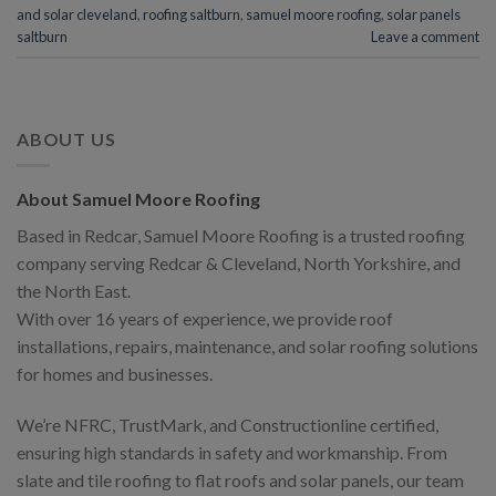
and solar cleveland
,
roofing saltburn
,
samuel moore roofing
,
solar panels
saltburn
Leave a comment
ABOUT US
About Samuel Moore Roofing
Based in Redcar, Samuel Moore Roofing is a trusted roofing
company serving Redcar & Cleveland, North Yorkshire, and
the North East.
With over 16 years of experience, we provide roof
installations, repairs, maintenance, and solar roofing solutions
for homes and businesses.
We’re NFRC, TrustMark, and Constructionline certified,
ensuring high standards in safety and workmanship. From
slate and tile roofing to flat roofs and solar panels, our team