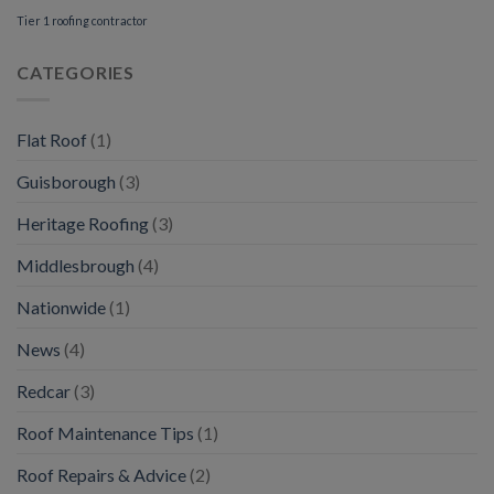
Tier 1 roofing contractor
CATEGORIES
Flat Roof
(1)
Guisborough
(3)
Heritage Roofing
(3)
Middlesbrough
(4)
Nationwide
(1)
News
(4)
Redcar
(3)
Roof Maintenance Tips
(1)
Roof Repairs & Advice
(2)