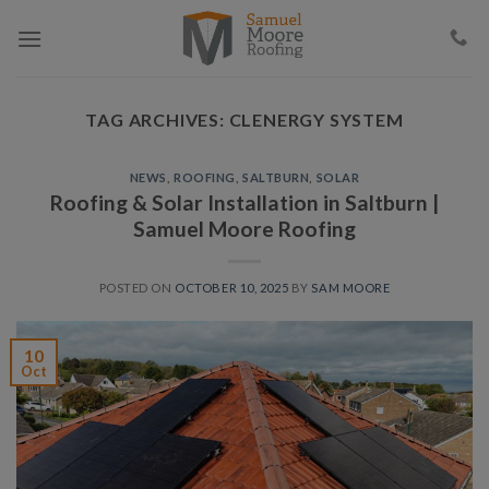
Skip
to
content
TAG ARCHIVES:
CLENERGY SYSTEM
NEWS
,
ROOFING
,
SALTBURN
,
SOLAR
Roofing & Solar Installation in Saltburn |
Samuel Moore Roofing
POSTED ON
OCTOBER 10, 2025
BY
SAM MOORE
10
Oct