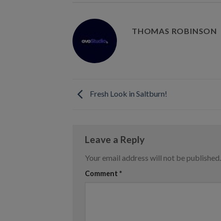
THOMAS ROBINSON
Fresh Look in Saltburn!
Leave a Reply
Your email address will not be published.
Comment
*