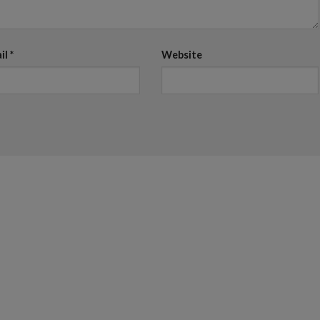
il
*
Website