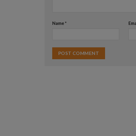
Name
*
Ema