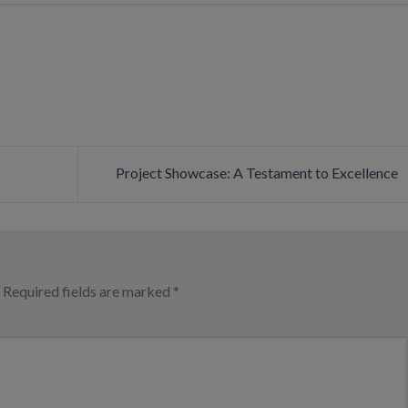
Project Showcase: A Testament to Excellence
Required fields are marked
*