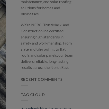
maintenance, and solar roofing
solutions for homes and
businesses.
We’re NFRC, TrustMark, and
Constructionline certified,
ensuring high standards in
safety and workmanship. From
slate and tile roofing to flat
roofs and solar panels, our team
delivers reliable, long-lasting
results across the North East.
RECENT COMMENTS
TAG CLOUD
bird mesh installation
chimney repointing