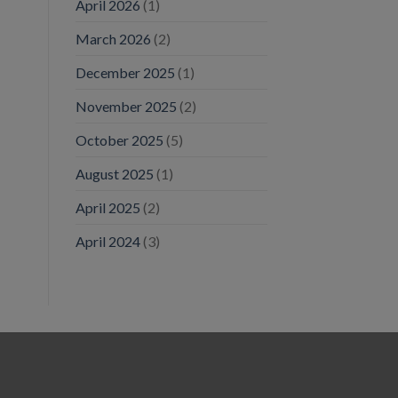
April 2026
(1)
March 2026
(2)
December 2025
(1)
November 2025
(2)
October 2025
(5)
August 2025
(1)
April 2025
(2)
April 2024
(3)