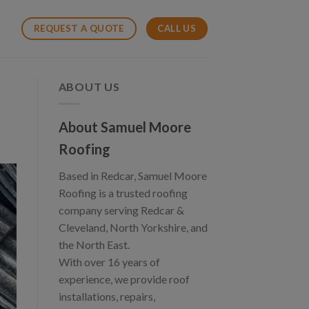
CALL US
REQUEST A QUOTE
ABOUT US
About Samuel Moore
Roofing
Based in Redcar, Samuel Moore
Roofing is a trusted roofing
company serving Redcar &
Cleveland, North Yorkshire, and
the North East.
With over 16 years of
experience, we provide roof
installations, repairs,