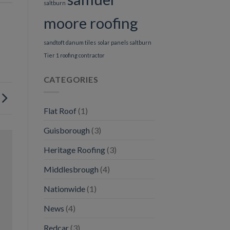
saltburn
moore roofing
sandtoft danum tiles
solar panels saltburn
Tier 1 roofing contractor
CATEGORIES
Flat Roof
(1)
Guisborough
(3)
Heritage Roofing
(3)
Middlesbrough
(4)
Nationwide
(1)
News
(4)
Redcar
(3)