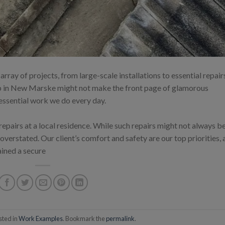
ray of projects, from large-scale installations to essential repair
ob in New Marske might not make the front page of glamorous
 essential work we do every day.
 repairs at a local residence. While such repairs might not always b
 overstated. Our client’s comfort and safety are our top priorities,
ained a secure
sted in
Work Examples
. Bookmark the
permalink
.