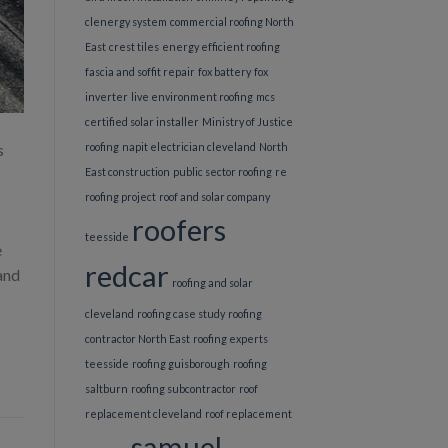
clenergy system
commercial roofing North
East
crest tiles
energy efficient roofing
fascia and soffit repair
fox battery
fox
inverter
live environment roofing
mcs
certified solar installer
Ministry of Justice
s
roofing
napit electrician cleveland
North
East construction
public sector roofing
re
roofing project
roof and solar company
roofers
teesside
e
redcar
 and
roofing and solar
cleveland
roofing case study
roofing
contractor North East
roofing experts
teesside
roofing guisborough
roofing
saltburn
roofing subcontractor
roof
replacement cleveland
roof replacement
samuel