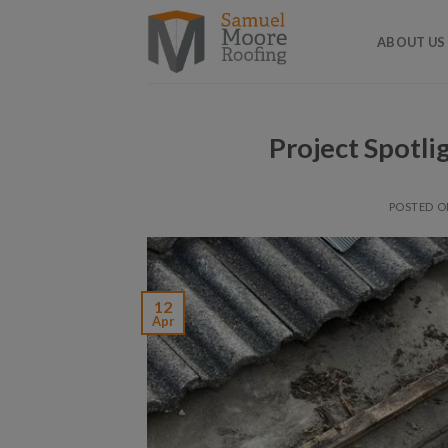
Skip
to
ABOUT US
content
Project Spotl
POSTED 
12
Apr