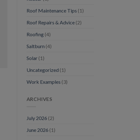
Roof Maintenance Tips
(1)
Roof Repairs & Advice
(2)
Roofing
(4)
Saltburn
(4)
Solar
(1)
Uncategorized
(1)
Work Examples
(3)
ARCHIVES
July 2026
(2)
June 2026
(1)