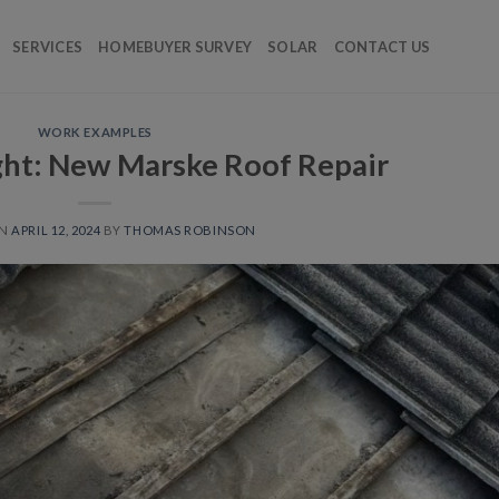
SERVICES
HOMEBUYER SURVEY
SOLAR
CONTACT US
WORK EXAMPLES
ight: New Marske Roof Repair
ON
APRIL 12, 2024
BY
THOMAS ROBINSON