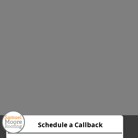
ABOUT US