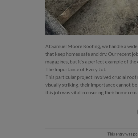
At Samuel Moore Roofing, we handle a wide ar
that keep homes safe and dry. Our recent j
magazines, but it’s a perfect example of the
The Importance of Every Job
This particular project involved crucial roof
visually striking, their importance cannot be
this job was vital in ensuring their home rem
This entry was po