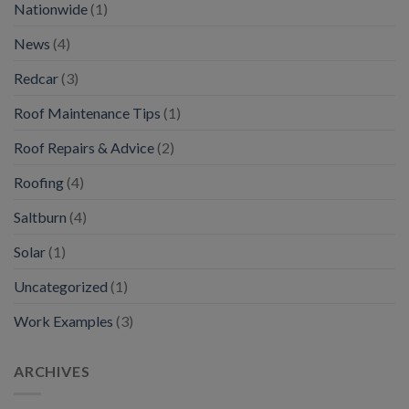
Nationwide
(1)
News
(4)
Redcar
(3)
Roof Maintenance Tips
(1)
Roof Repairs & Advice
(2)
Roofing
(4)
Saltburn
(4)
Solar
(1)
Uncategorized
(1)
Work Examples
(3)
ARCHIVES