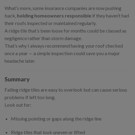
What’s more, some insurance companies are now pushing
back,
holding homeowners responsible
if they haven’t had
their roofs inspected or maintained regularly.
A ridge tile that’s been loose for months could be classed as
negligence rather than storm damage.
That’s why I always recommend having your roof checked
once a year — a simple inspection could save you a major
headache later.
Summary
Failing ridge tiles are easy to overlook but can cause serious
problems if left too long.
Look out for:
Missing pointing or gaps along the ridge line
Ridge tiles that look uneven or lifted