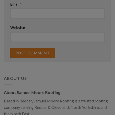
Email
*
Website
ABOUT US
About Samuel Moore Roofing
Based in Redcar, Samuel Moore Roofing is a trusted roofing
company serving Redcar & Cleveland, North Yorkshire, and
the North East.