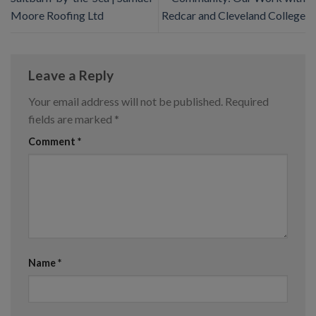
Moore Roofing Ltd
Redcar and Cleveland College
Leave a Reply
Your email address will not be published.
Required
fields are marked
*
Comment
*
Name
*