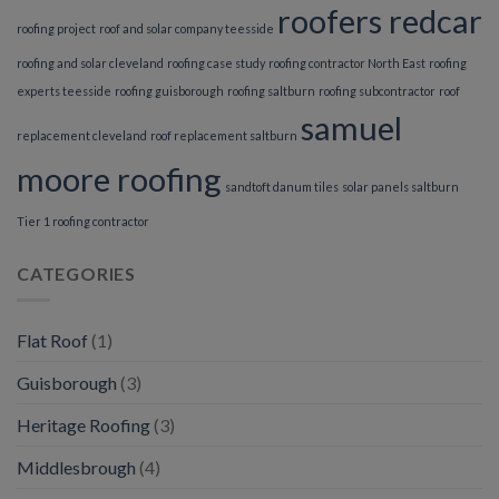
roofers redcar
roofing project
roof and solar company teesside
roofing and solar cleveland
roofing case study
roofing contractor North East
roofing
experts teesside
roofing guisborough
roofing saltburn
roofing subcontractor
roof
samuel
replacement cleveland
roof replacement saltburn
moore roofing
sandtoft danum tiles
solar panels saltburn
Tier 1 roofing contractor
CATEGORIES
Flat Roof
(1)
Guisborough
(3)
Heritage Roofing
(3)
Middlesbrough
(4)