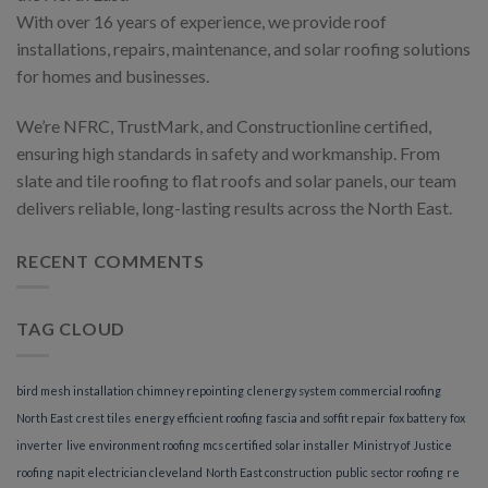
With over 16 years of experience, we provide roof
installations, repairs, maintenance, and solar roofing solutions
for homes and businesses.
We’re NFRC, TrustMark, and Constructionline certified,
ensuring high standards in safety and workmanship. From
slate and tile roofing to flat roofs and solar panels, our team
delivers reliable, long-lasting results across the North East.
RECENT COMMENTS
TAG CLOUD
bird mesh installation
chimney repointing
clenergy system
commercial roofing
North East
crest tiles
energy efficient roofing
fascia and soffit repair
fox battery
fox
inverter
live environment roofing
mcs certified solar installer
Ministry of Justice
roofing
napit electrician cleveland
North East construction
public sector roofing
re