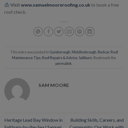
Visit
www.samuelmooreroofing.co.uk
to book a free
roof check.
This entry was posted in
Guisborough
,
Middlesbrough
,
Redcar
,
Roof
Maintenance Tips
,
Roof Repairs & Advice
,
Saltburn
. Bookmark the
permalink
.
SAM MOORE
Heritage Lead Bay Window in
Building Skills, Careers, and
Saltburn-by-the-Sea | Samuel
Community: Our Work with