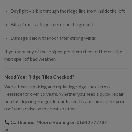
Daylight visible through the ridge line from inside the loft
Bits of mortar in gutters or on the ground
Damage below the roof after strong winds
If you spot any of these signs, get them checked before the
next spell of bad weather.
Need Your Ridge Tiles Checked?
We’ve been repairing and replacing ridge lines across
Teesside for over 15 years. Whether you need a quick repair
or a full dry ridge upgrade, our trained team can inspect your
roof and advise on the best solution.
Call Samuel Moore Roofing on 01642 777707
or