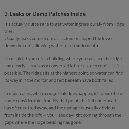
3. Leaks or Damp Patches Inside
It’s actually
quite rare
to get water ingress purely from ridge
tiles.
Usually, leaks come from a cracked or slipped tile lower
down the roof, allowing water to run underneath.
That said, if you’re in a building where you can’t see the ridge
line clearly — such as a converted loft or a steep roof — it
is
possible. The ridge sits at the highest point, so water can find
its way in if the mortar and felt beneath have both failed.
In most cases, when a ridge leak does happen, it’s been off for
some considerable time. By that point, the felt underneath
has often rotted away, and the damage is usually obvious
from inside the loft — you’ll see daylight coming through the
gaps where the ridge bedding has gone.