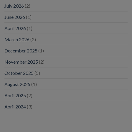
July 2026
(2)
June 2026
(1)
April 2026
(1)
March 2026
(2)
December 2025
(1)
November 2025
(2)
October 2025
(5)
August 2025
(1)
April 2025
(2)
April 2024
(3)