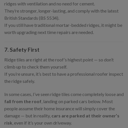
ridges with ventilation and no need for cement.
They’re stronger, longer-lasting, and comply with the latest
British Standards (BS 5534).
If you still have traditional mortar-bedded ridges, it might be
worth upgrading next time repairs are needed.
7. Safety First
Ridge tiles are right at the roof’s highest point — so don’t
climb up to check them yourself.
If you’re unsure, it’s best to have a professional roofer inspect
the ridge safely.
In some cases, I’ve seen ridge tiles come completely loose and
fall from the roof
, landing on parked cars below. Most
people assume their home insurance will simply cover the
damage — but in reality,
cars are parked at their owner’s
risk
, even if it’s your own driveway.