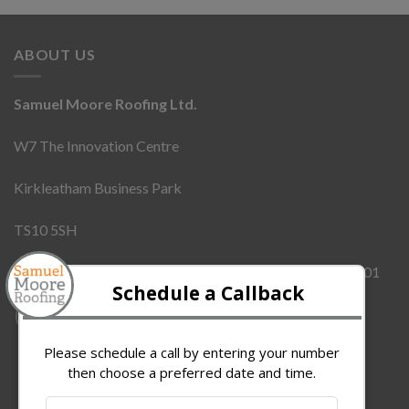
ABOUT US
Samuel Moore Roofing Ltd.
W7 The Innovation Centre
Kirkleatham Business Park
TS10 5SH
Company Number:
12437855
VAT Number:
342909101