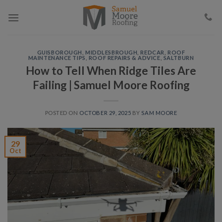
Skip
to
content
GUISBOROUGH
,
MIDDLESBROUGH
,
REDCAR
,
ROOF
MAINTENANCE TIPS
,
ROOF REPAIRS & ADVICE
,
SALTBURN
How to Tell When Ridge Tiles Are
Failing | Samuel Moore Roofing
POSTED ON
OCTOBER 29, 2025
BY
SAM MOORE
29
Oct