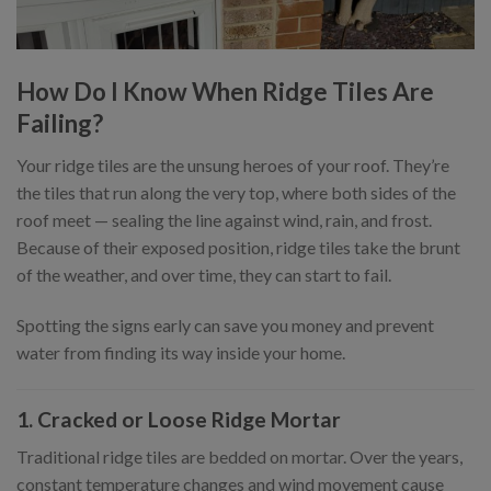
How Do I Know When Ridge Tiles Are
Failing?
Your ridge tiles are the unsung heroes of your roof. They’re
the tiles that run along the very top, where both sides of the
roof meet — sealing the line against wind, rain, and frost.
Because of their exposed position, ridge tiles take the brunt
of the weather, and over time, they can start to fail.
Spotting the signs early can save you money and prevent
water from finding its way inside your home.
1. Cracked or Loose Ridge Mortar
Traditional ridge tiles are bedded on mortar. Over the years,
constant temperature changes and wind movement cause