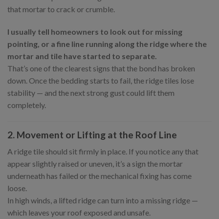
that mortar to crack or crumble.
I usually tell homeowners to look out for missing
pointing, or a fine line running along the ridge where the
mortar and tile have started to separate.
That’s one of the clearest signs that the bond has broken
down. Once the bedding starts to fail, the ridge tiles lose
stability — and the next strong gust could lift them
completely.
2. Movement or Lifting at the Roof Line
A ridge tile should sit firmly in place. If you notice any that
appear slightly raised or uneven, it’s a sign the mortar
underneath has failed or the mechanical fixing has come
loose.
In high winds, a lifted ridge can turn into a missing ridge —
which leaves your roof exposed and unsafe.