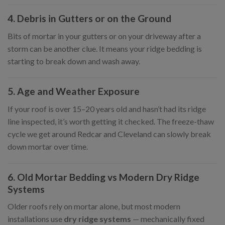
4. Debris in Gutters or on the Ground
Bits of mortar in your gutters or on your driveway after a
storm can be another clue. It means your ridge bedding is
starting to break down and wash away.
5. Age and Weather Exposure
If your roof is over 15–20 years old and hasn’t had its ridge
line inspected, it’s worth getting it checked. The freeze-thaw
cycle we get around Redcar and Cleveland can slowly break
down mortar over time.
6. Old Mortar Bedding vs Modern Dry Ridge
Systems
Older roofs rely on mortar alone, but most modern
installations use
dry ridge systems
— mechanically fixed