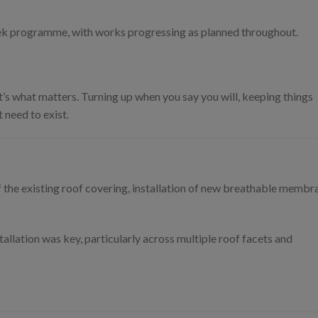
ek programme, with works progressing as planned throughout.
t’s what matters. Turning up when you say you will, keeping things
 need to exist.
 the existing roof covering, installation of new breathable membr
tallation was key, particularly across multiple roof facets and