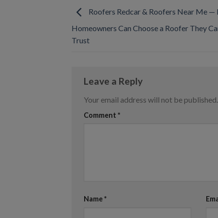
Roofers Redcar & Roofers Near Me —
Homeowners Can Choose a Roofer They Can
Trust
Leave a Reply
Your email address will not be published.
Comment
*
Name
*
Ema