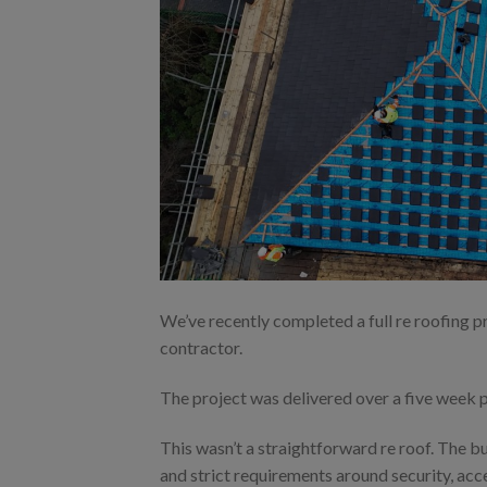
We’ve recently completed a full re roofing pr
contractor.
The project was delivered over a five week 
This wasn’t a straightforward re roof. The b
and strict requirements around security, acc