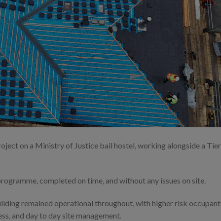
oject on a Ministry of Justice bail hostel, working alongside a Tier
programme, completed on time, and without any issues on site.
uilding remained operational throughout, with higher risk occupant
ess, and day to day site management.