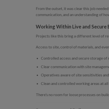
From the outset, it was clear this job needed
communication, and an understanding of how 
Working Within Live and Secure
Projects like this bring a different level of re
Access to site, control of materials, and ev
Controlled access and secure storage of
Clear communication with site manageme
Operatives aware of site sensitivities an
Clean and controlled working areas at all
There’s no room for loose processes on build