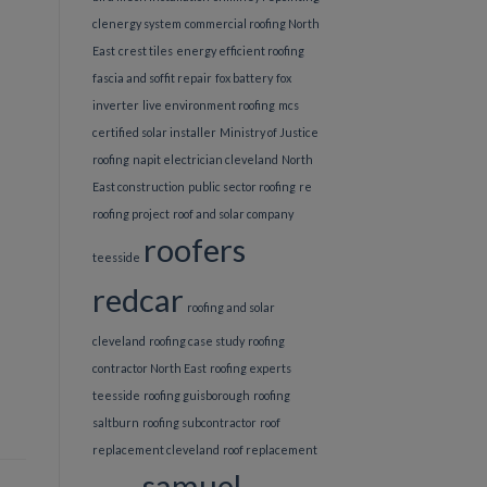
clenergy system
commercial roofing North
East
crest tiles
energy efficient roofing
fascia and soffit repair
fox battery
fox
inverter
live environment roofing
mcs
certified solar installer
Ministry of Justice
roofing
napit electrician cleveland
North
East construction
public sector roofing
re
roofing project
roof and solar company
roofers
teesside
redcar
roofing and solar
cleveland
roofing case study
roofing
contractor North East
roofing experts
teesside
roofing guisborough
roofing
saltburn
roofing subcontractor
roof
replacement cleveland
roof replacement
samuel