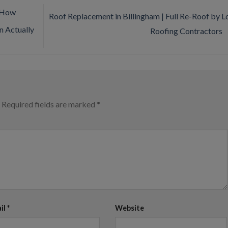
 How
Roof Replacement in Billingham | Full Re-Roof by L
 Actually
Roofing Contractors
Required fields are marked
*
il
*
Website