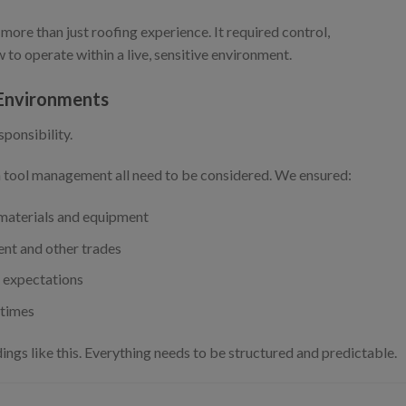
 more than just roofing experience. It required control,
to operate within a live, sensitive environment.
 Environments
sponsibility.
en tool management all need to be considered. We ensured:
 materials and equipment
nt and other trades
d expectations
 times
ings like this. Everything needs to be structured and predictable.