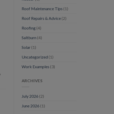
Roof Maintenance Tips
(1)
Roof Repairs & Advice
(2)
Roofing
(4)
Saltburn
(4)
Solar
(1)
Uncategorized
(1)
Work Examples
(3)
y
ARCHIVES
July 2026
(2)
June 2026
(1)