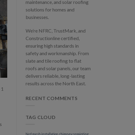
maintenance, and solar roofing
solutions for homes and
businesses.
We’re NFRC, TrustMark, and
Constructionline certified,
ensuring high standards in
safety and workmanship. From
slate and tile roofing to flat
roofs and solar panels, our team
delivers reliable, long-lasting
results across the North East.
 1
RECENT COMMENTS
TAG CLOUD
s
bird mesh installation
chimney repointing