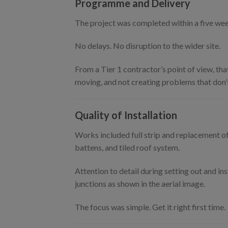
Programme and Delivery
The project was completed within a five we
No delays. No disruption to the wider site.
From a Tier 1 contractor’s point of view, tha
moving, and not creating problems that don’t
Quality of Installation
Works included full strip and replacement of
battens, and tiled roof system.
Attention to detail during setting out and ins
junctions as shown in the aerial image.
The focus was simple. Get it right first time.