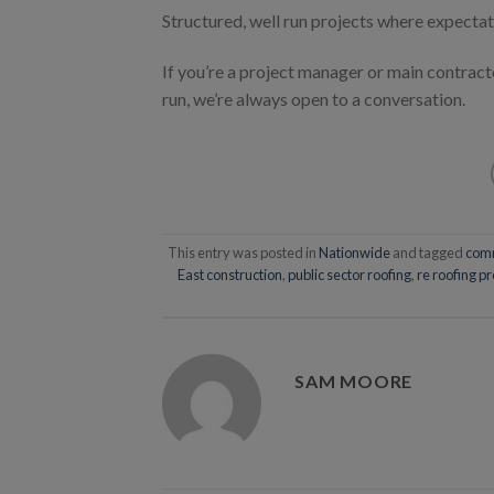
Structured, well run projects where expectat
If you’re a project manager or main contrac
run, we’re always open to a conversation.
This entry was posted in
Nationwide
and tagged
comm
East construction
,
public sector roofing
,
re roofing pr
SAM MOORE