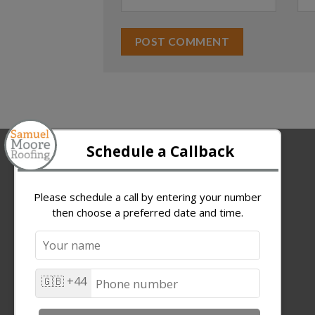
ABOUT US
Samuel Moore Roofing Ltd.
W7 The Innovation Centre
Kirkleatham Business Park
TS10 5SH