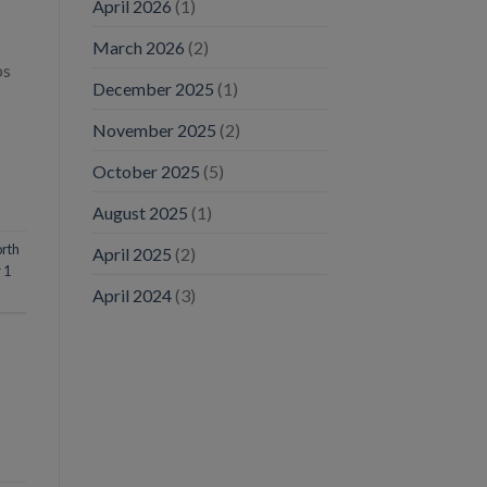
April 2026
(1)
March 2026
(2)
bs
December 2025
(1)
November 2025
(2)
October 2025
(5)
August 2025
(1)
rth
April 2025
(2)
 1
April 2024
(3)