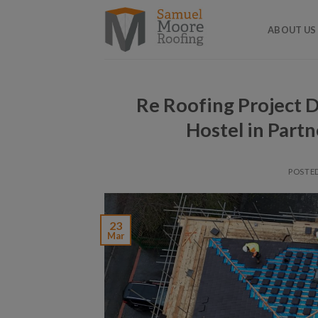
Skip
to
ABOUT US
content
Re Roofing Project De
Hostel in Partn
POSTE
23
Mar