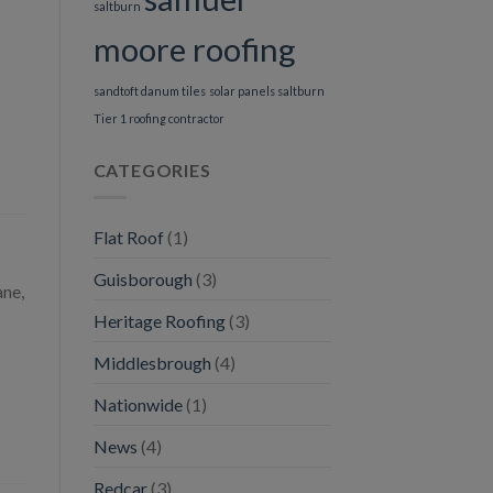
saltburn
moore roofing
sandtoft danum tiles
solar panels saltburn
Tier 1 roofing contractor
CATEGORIES
Flat Roof
(1)
Guisborough
(3)
ane,
Heritage Roofing
(3)
Middlesbrough
(4)
Nationwide
(1)
News
(4)
Redcar
(3)