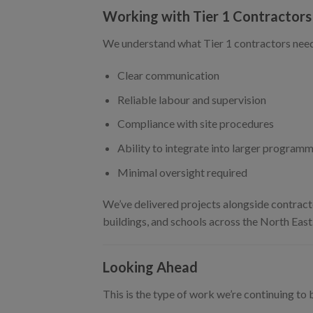
Working with Tier 1 Contractors
We understand what Tier 1 contractors need
Clear communication
Reliable labour and supervision
Compliance with site procedures
Ability to integrate into larger program
Minimal oversight required
We’ve delivered projects alongside contracto
buildings, and schools across the North East
Looking Ahead
This is the type of work we’re continuing to b