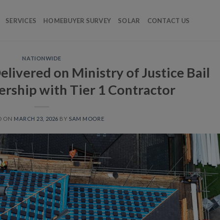
SERVICES
HOMEBUYER SURVEY
SOLAR
CONTACT US
NATIONWIDE
livered on Ministry of Justice Bail
ership with Tier 1 Contractor
D ON
MARCH 23, 2026
BY
SAM MOORE