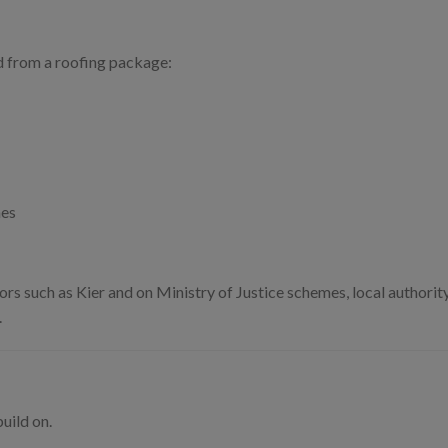
 from a roofing package:
mes
rs such as Kier and on Ministry of Justice schemes, local authorit
.
uild on.