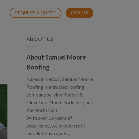
CALL US
REQUEST A QUOTE
ABOUT US
About Samuel Moore
Roofing
Based in Redcar, Samuel Moore
Roofing is a trusted roofing
company serving Redcar &
Cleveland, North Yorkshire, and
the North East.
With over 16 years of
experience, we provide roof
installations, repairs,