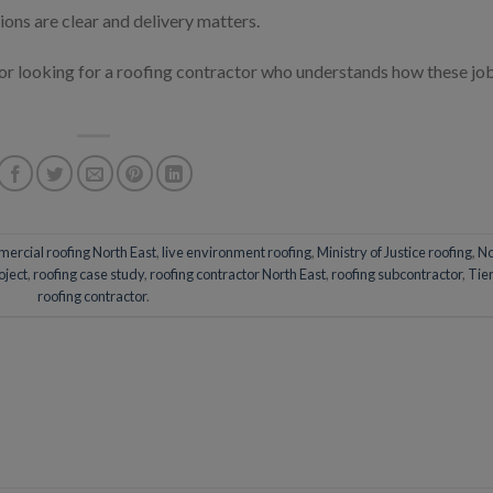
ions are clear and delivery matters.
tor looking for a roofing contractor who understands how these jo
ercial roofing North East
,
live environment roofing
,
Ministry of Justice roofing
,
No
oject
,
roofing case study
,
roofing contractor North East
,
roofing subcontractor
,
Tier
roofing contractor
.